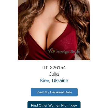
ID: 226154
Julia
Kiev
, Ukraine
View My Personal Data