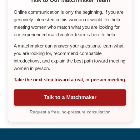
Online communication is only the beginning. If you are
genuinely interested in this woman or would like help
meeting women who match what you are looking for,
our experienced matchmaker team is here to help.
A matchmaker can answer your questions, learn what
you are looking for, recommend compatible
introductions, and explain the best path toward meeting
women in person.
Take the next step toward a real, in-person meeting.
Talk to a Matchmaker
Request a free, no-pressure consultation