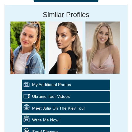
Similar Profiles
My Additional Photos
Ukraine Tour Videos
Meet Julia On The Kiev Tour
Write Me Now!
Send Flowers