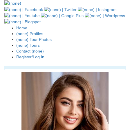
Home
(none) Profiles
(none) Tour Photos
(none) Tours
Contact (none)
Register/Log In