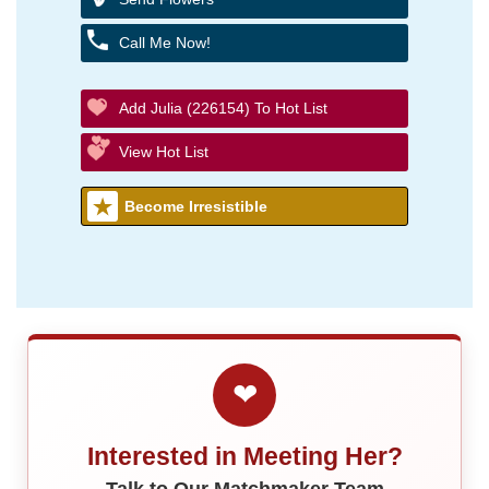
Call Me Now!
Add Julia (226154) To Hot List
View Hot List
Become Irresistible
❤
Interested in Meeting Her?
Talk to Our Matchmaker Team