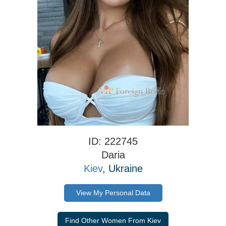
ID: 222745
Daria
Kiev
, Ukraine
View My Personal Data