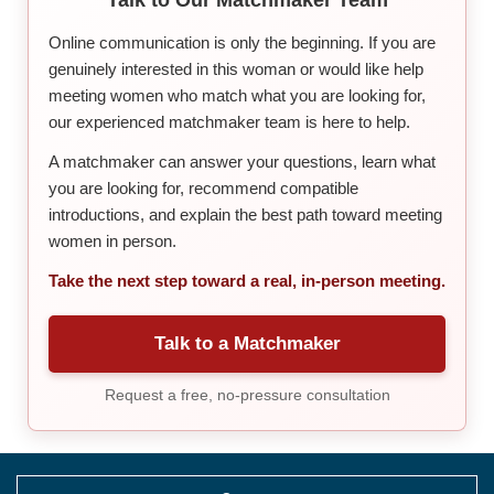
Online communication is only the beginning. If you are
genuinely interested in this woman or would like help
meeting women who match what you are looking for,
our experienced matchmaker team is here to help.
A matchmaker can answer your questions, learn what
you are looking for, recommend compatible
introductions, and explain the best path toward meeting
women in person.
Take the next step toward a real, in-person meeting.
Talk to a Matchmaker
Request a free, no-pressure consultation