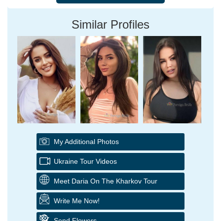
Similar Profiles
My Additional Photos
Ukraine Tour Videos
Meet Daria On The Kharkov Tour
Write Me Now!
Send Flowers