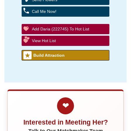
Call Me Now!
Add Daria (222745) To Hot List
View Hot List
Build Attraction
❤
Interested in Meeting Her?
Talk to Our Matchmaker Team