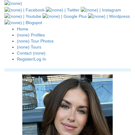
Home
(none) Profiles
(none) Tour Photos
(none) Tours
Contact (none)
Register/Log In