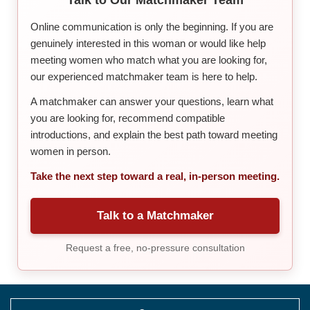
Online communication is only the beginning. If you are
genuinely interested in this woman or would like help
meeting women who match what you are looking for,
our experienced matchmaker team is here to help.
A matchmaker can answer your questions, learn what
you are looking for, recommend compatible
introductions, and explain the best path toward meeting
women in person.
Take the next step toward a real, in-person meeting.
Talk to a Matchmaker
Request a free, no-pressure consultation