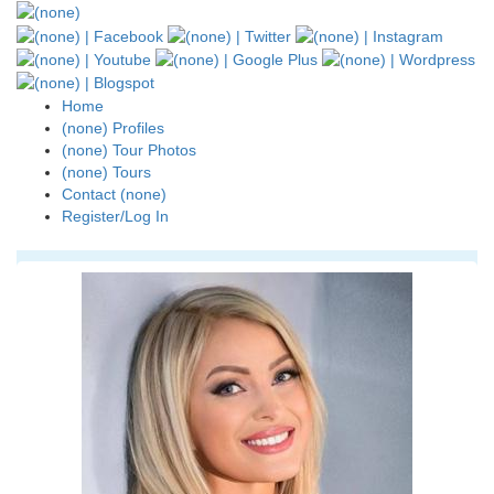
Home
(none) Profiles
(none) Tour Photos
(none) Tours
Contact (none)
Register/Log In