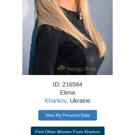
ID: 216584
Elena
Kharkov
, Ukraine
View My Personal Data