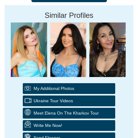
Similar Profiles
My Additional Photos
Ukraine Tour Videos
Meet Elena On The Kharkov Tour
Write Me Now!
Send Flowers