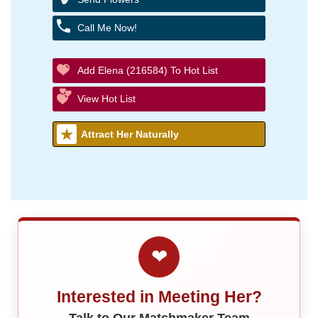
Call Me Now!
Add Elena (216584) To Hot List
View Hot List
Attract Her Naturally
❤
Interested in Meeting Her?
Talk to Our Matchmaker Team