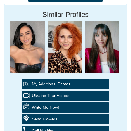
Similar Profiles
My Additional Photos
Ukraine Tour Videos
Write Me Now!
Send Flowers
Call Me Now!