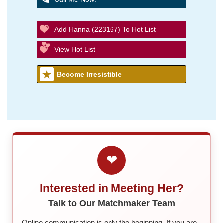
Add Hanna (223167) To Hot List
View Hot List
Become Irresistible
❤
Interested in Meeting Her?
Talk to Our Matchmaker Team
Online communication is only the beginning. If you are