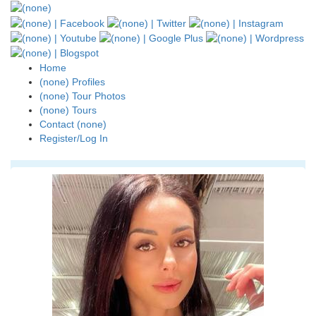
Home
(none) Profiles
(none) Tour Photos
(none) Tours
Contact (none)
Register/Log In