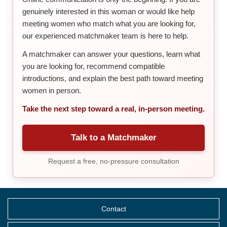
genuinely interested in this woman or would like help
meeting women who match what you are looking for,
our experienced matchmaker team is here to help.
A matchmaker can answer your questions, learn what
you are looking for, recommend compatible
introductions, and explain the best path toward meeting
women in person.
Take the next step toward a real, in-person meeting.
Talk to a Matchmaker
Request a free, no-pressure consultation
Contact