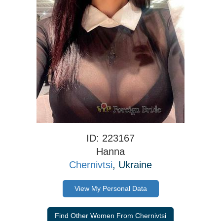
ID: 223167
Hanna
Chernivtsi
, Ukraine
View My Personal Data