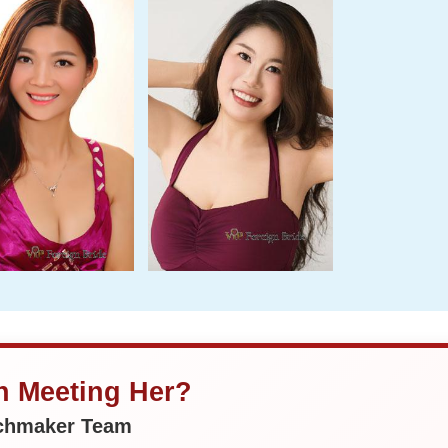
in Meeting Her?
tchmaker Team