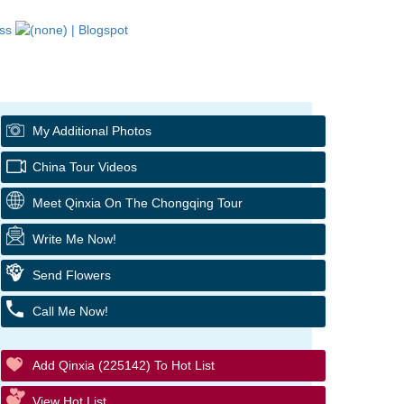
My Additional Photos
China Tour Videos
Meet Qinxia On The Chongqing Tour
Write Me Now!
Send Flowers
Call Me Now!
Add Qinxia (225142) To Hot List
View Hot List