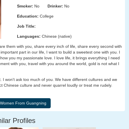
Smoker:
No
Drinker:
No
Education:
College
Job Title:
Languages:
Chinese (native)
are them with you, share every inch of life, share every second with
mportant part in our life, I want to build a sweetest one with you. I
show you my passionate love. I love life, it brings everything I need
ent with you, travel with you around the world, gold is not what I
ct. I won't ask too much of you. We have different cultures and we
ct Chinese culture and never quarrel loudly or treat me rudely.
ilar Profiles