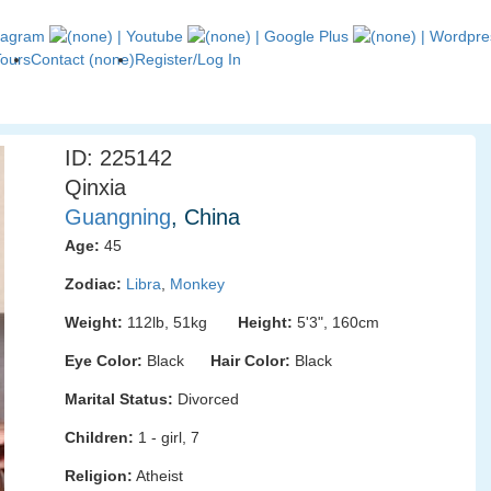
Tours
Contact (none)
Register/Log In
ID: 225142
Qinxia
Guangning
, China
Age:
45
Zodiac:
Libra
,
Monkey
Weight:
112lb, 51kg
Height:
5'3", 160cm
Eye Color:
Black
Hair Color:
Black
Marital Status:
Divorced
Children:
1 - girl, 7
Religion:
Atheist