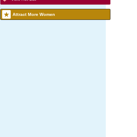
Attract More Women