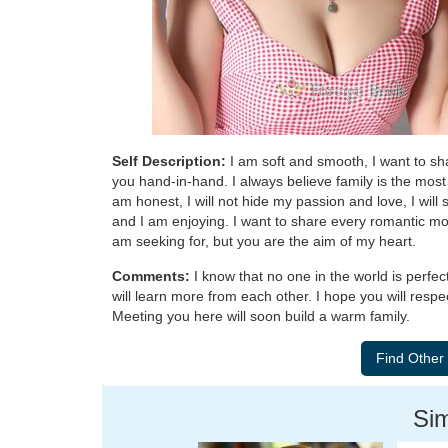
Self Description:
I am soft and smooth, I want to sh
you hand-in-hand. I always believe family is the most i
am honest, I will not hide my passion and love, I will 
and I am enjoying. I want to share every romantic mom
am seeking for, but you are the aim of my heart.
Comments:
I know that no one in the world is perfe
will learn more from each other. I hope you will respe
Meeting you here will soon build a warm family.
Sim