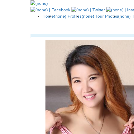
Home
(none) Profiles
(none) Tour Photos
(none) 