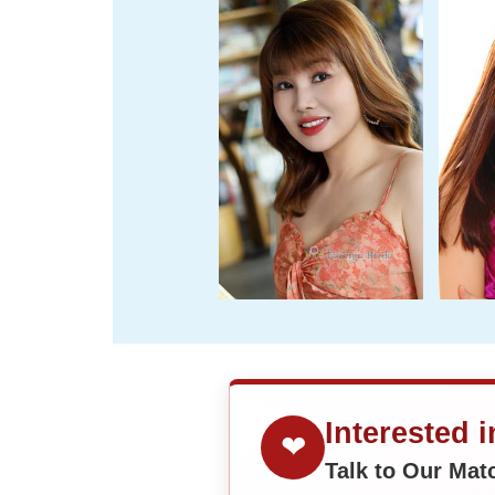
Interested 
❤
Talk to Our Ma